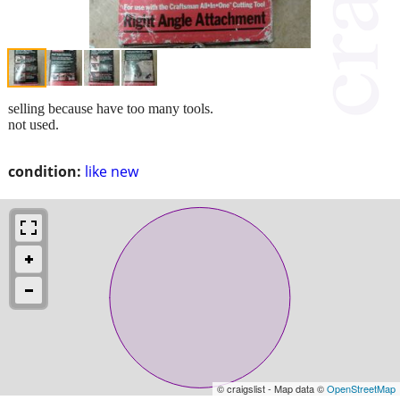
selling because have too many tools.
not used.
condition:
like new
© craigslist - Map data ©
OpenStreetMap