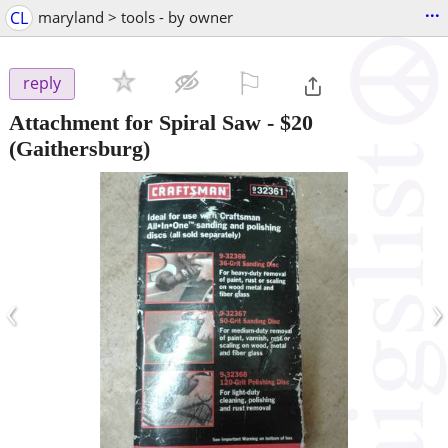
...
CL
maryland > tools - by owner
⚐

reply
Attachment for Spiral Saw
-
$20
(Gaithersburg)
‹
›