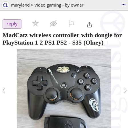
...
CL
maryland > video gaming - by owner
⚐

reply
MadCatz wireless controller with dongle for
PlayStation 1 2 PS1 PS2
-
$35
(Olney)
‹
›