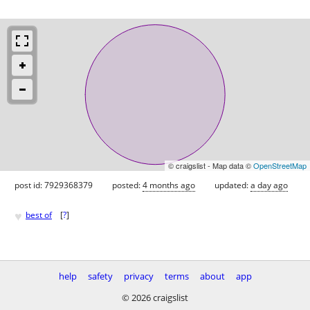
© craigslist - Map data ©
OpenStreetMap
post id: 7929368379
posted:
4 months ago
updated:
a day ago
♥
best of
[
?
]
help
safety
privacy
terms
about
app
© 2026 craigslist