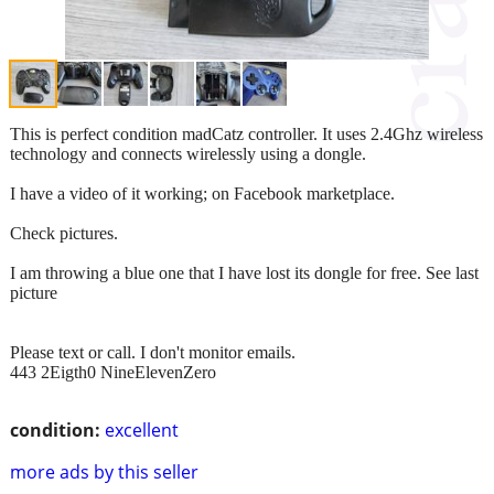
This is perfect condition madCatz controller. It uses 2.4Ghz wireless
technology and connects wirelessly using a dongle.
I have a video of it working; on Facebook marketplace.
Check pictures.
I am throwing a blue one that I have lost its dongle for free. See last
picture
Please text or call. I don't monitor emails.
443 2Eigth0 NineElevenZero
condition:
excellent
more ads by this seller