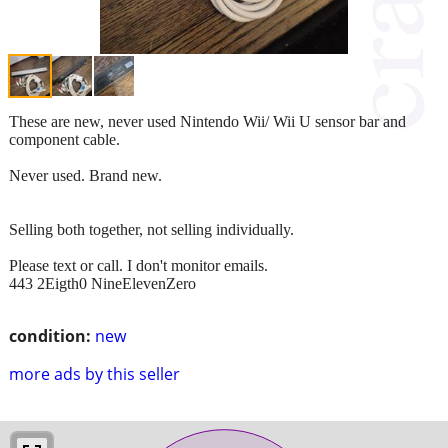
These are new, never used Nintendo Wii/ Wii U sensor bar and
component cable.
Never used. Brand new.
Selling both together, not selling individually.
Please text or call. I don't monitor emails.
443 2Eigth0 NineElevenZero
condition:
new
more ads by this seller