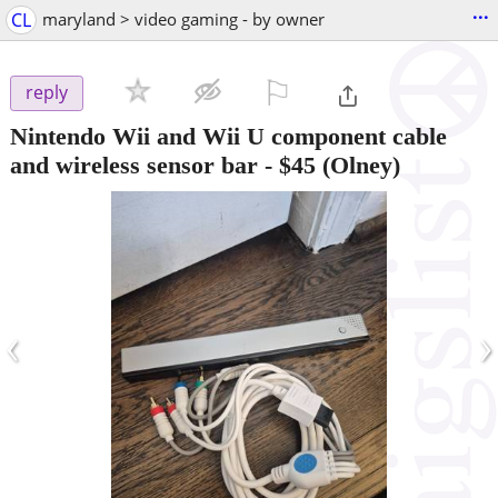
...
CL
maryland > video gaming - by owner
⚐

reply
Nintendo Wii and Wii U component cable
and wireless sensor bar
-
$45
(Olney)
‹
›