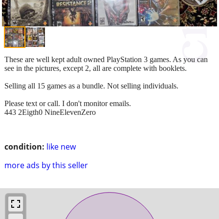
These are well kept adult owned PlayStation 3 games. As you can
see in the pictures, except 2, all are complete with booklets.
Selling all 15 games as a bundle. Not selling individuals.
Please text or call. I don't monitor emails.
443 2Eigth0 NineElevenZero
condition:
like new
more ads by this seller