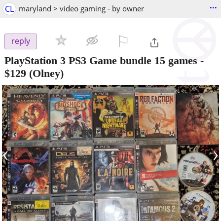
...
CL
maryland > video gaming - by owner
⚐

reply
PlayStation 3 PS3 Game bundle 15 games
-
$129
(Olney)
‹
›