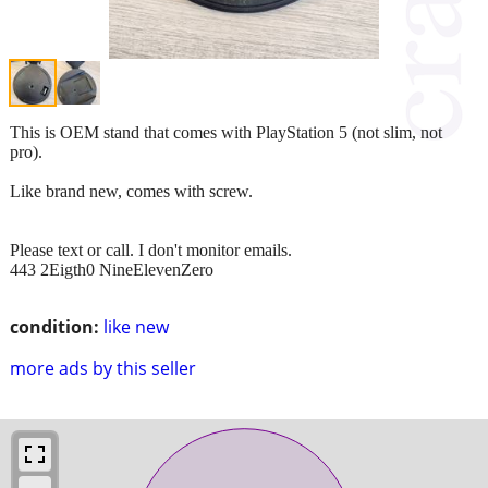
This is OEM stand that comes with PlayStation 5 (not slim, not
pro).
Like brand new, comes with screw.
Please text or call. I don't monitor emails.
443 2Eigth0 NineElevenZero
condition:
like new
more ads by this seller