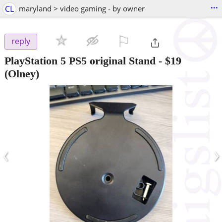
...
CL
maryland > video gaming - by owner
⚐

reply
PlayStation 5 PS5 original Stand
-
$19
(Olney)
‹
›