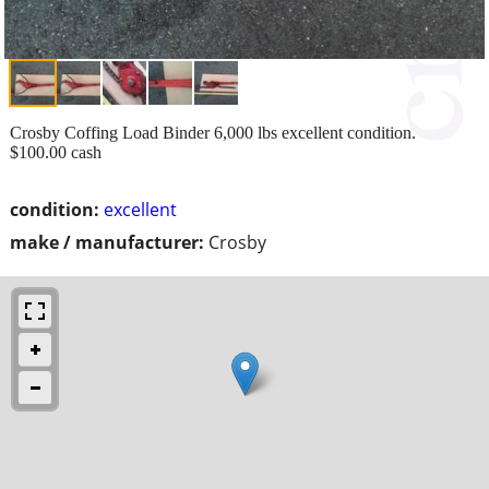
Crosby Coffing Load Binder 6,000 lbs excellent condition.
$100.00 cash
condition:
excellent
make / manufacturer:
Crosby