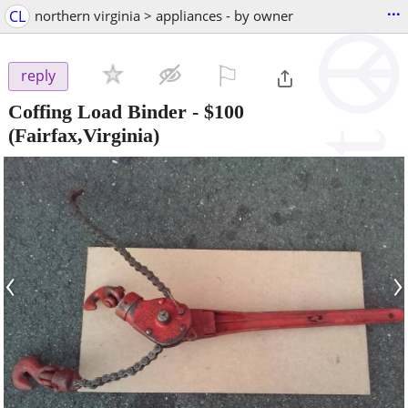
...
CL
northern virginia > appliances - by owner
⚐

reply
Coffing Load Binder
-
$100
(Fairfax,Virginia)
‹
›