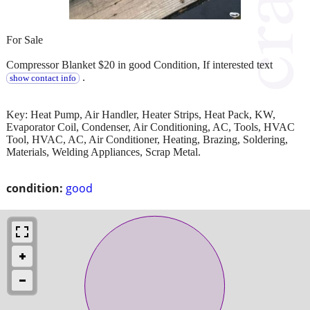
For Sale
Compressor Blanket $20 in good Condition, If interested text
.
show contact info
Key: Heat Pump, Air Handler, Heater Strips, Heat Pack, KW,
Evaporator Coil, Condenser, Air Conditioning, AC, Tools, HVAC
Tool, HVAC, AC, Air Conditioner, Heating, Brazing, Soldering,
Materials, Welding Appliances, Scrap Metal.
condition:
good