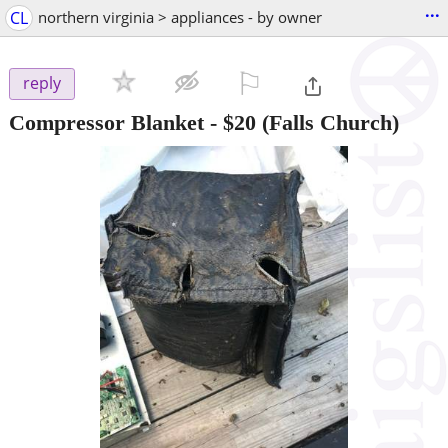
...
CL
northern virginia > appliances - by owner
⚐

reply
Compressor Blanket
-
$20
(Falls Church)