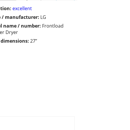
tion:
excellent
 / manufacturer:
LG
l name / number:
Frontload
er Dryer
/ dimensions:
27”