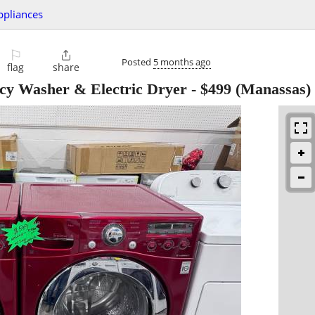
ppliances
⚐

Posted
5 months ago
flag
share
cy Washer & Electric Dryer
-
$499
(Manassas)