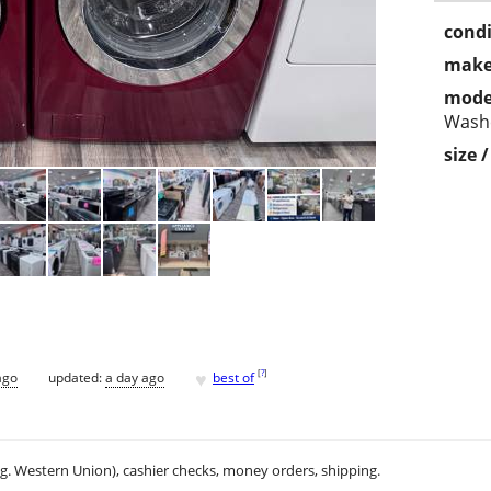
condi
make
mode
Wash
size 
♥
[
?
]
ago
updated:
a day ago
best of
.g. Western Union), cashier checks, money orders, shipping.