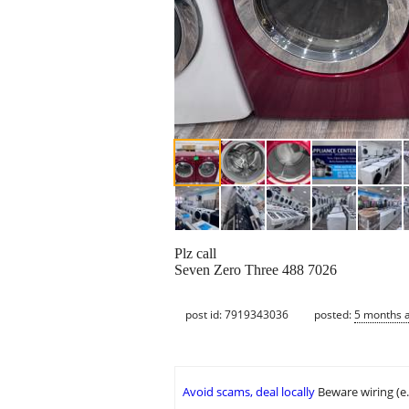
Plz call
Seven Zero Three 488 7026
post id: 7919343036
posted:
5 months 
Avoid scams, deal locally
Beware wiring (e