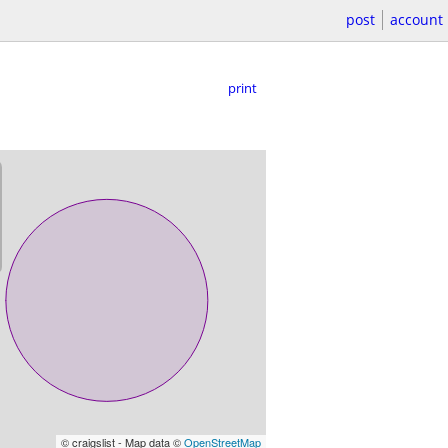
post
account
print
© craigslist - Map data ©
OpenStreetMap