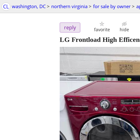
CL
washington, DC
>
northern virginia
>
for sale by owner
>
a
reply
favorite
hide
LG Frontload High Efficen