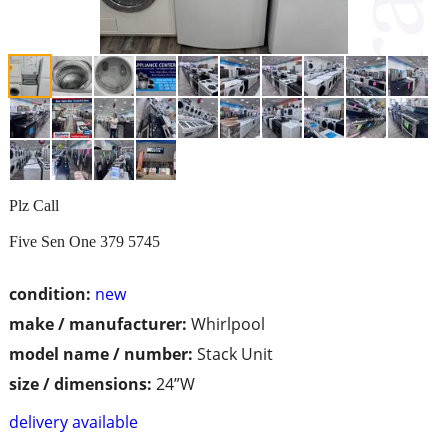
Plz Call
Five Sen One 379 5745
condition:
new
make / manufacturer:
Whirlpool
model name / number:
Stack Unit
size / dimensions:
24”W
delivery available