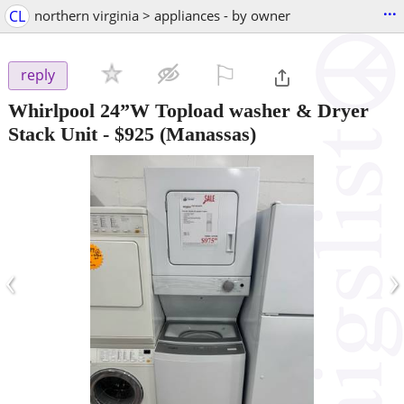
...
CL
northern virginia > appliances - by owner
⚐

reply
Whirlpool 24”W Topload washer & Dryer
Stack Unit
-
$925
(Manassas)
‹
›