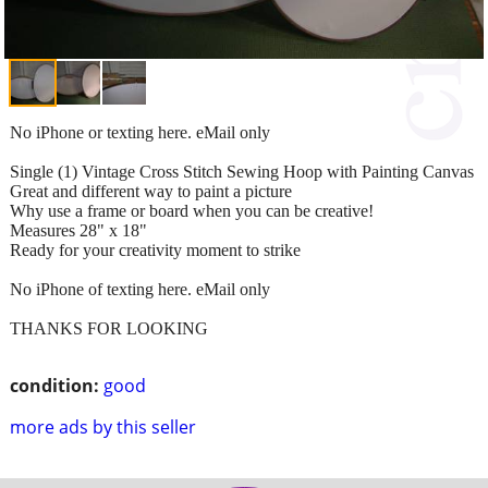
No iPhone or texting here. eMail only
Single (1) Vintage Cross Stitch Sewing Hoop with Painting Canvas
Great and different way to paint a picture
Why use a frame or board when you can be creative!
Measures 28" x 18"
Ready for your creativity moment to strike
No iPhone of texting here. eMail only
THANKS FOR LOOKING
condition:
good
more ads by this seller