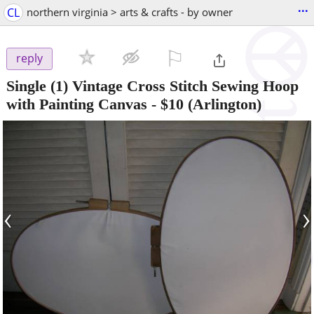
...
CL
northern virginia > arts & crafts - by owner
⚐

reply
Single (1) Vintage Cross Stitch Sewing Hoop
with Painting Canvas
-
$10
(Arlington)
‹
›