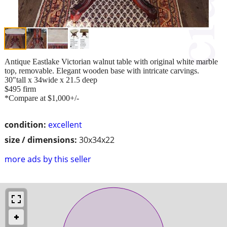
Antique Eastlake Victorian walnut table with original white marble
top, removable. Elegant wooden base with intricate carvings.
30"tall x 34wide x 21.5 deep
$495 firm
*Compare at $1,000+/-
condition:
excellent
size / dimensions:
30x34x22
more ads by this seller