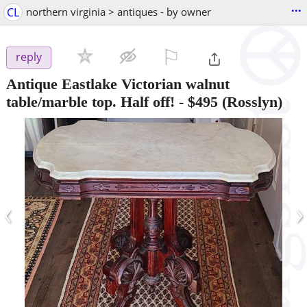
...
CL
northern virginia > antiques - by owner
⚐

reply
Antique Eastlake Victorian walnut
table/marble top. Half off!
-
$495
(Rosslyn)
‹
›