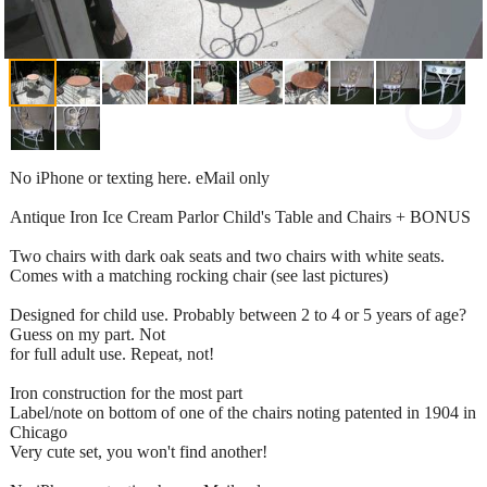
No iPhone or texting here. eMail only
Antique Iron Ice Cream Parlor Child's Table and Chairs + BONUS
Two chairs with dark oak seats and two chairs with white seats.
Comes with a matching rocking chair (see last pictures)
Designed for child use. Probably between 2 to 4 or 5 years of age?
Guess on my part. Not
for full adult use. Repeat, not!
Iron construction for the most part
Label/note on bottom of one of the chairs noting patented in 1904 in
Chicago
Very cute set, you won't find another!