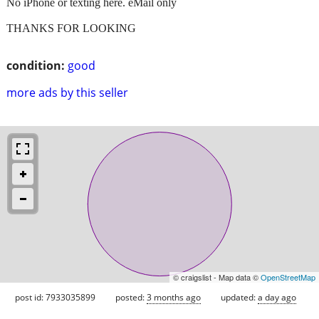
No iPhone or texting here. eMail only
THANKS FOR LOOKING
condition:
good
more ads by this seller
© craigslist - Map data ©
OpenStreetMap
post id: 7933035899
posted:
3 months ago
updated:
a day ago