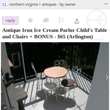
...
CL
northern virginia > antiques - by owner
⚐

reply
Antique Iron Ice Cream Parlor Child's Table
and Chairs + BONUS
-
$65
(Arlington)
‹
›