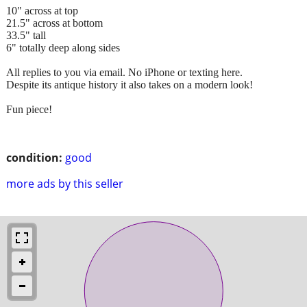
10" across at top
21.5" across at bottom
33.5" tall
6" totally deep along sides
All replies to you via email. No iPhone or texting here.
Despite its antique history it also takes on a modern look!
Fun piece!
condition:
good
more ads by this seller