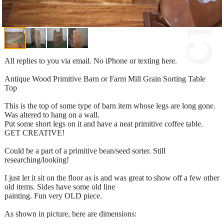
All replies to you via email. No iPhone or texting here.
Antique Wood Primitive Barn or Farm Mill Grain Sorting Table
Top
This is the top of some type of barn item whose legs are long gone.
Was altered to hang on a wall.
Put some short legs on it and have a neat primitive coffee table.
GET CREATIVE!
Could be a part of a primitive bean/seed sorter. Still
researching/looking!
I just let it sit on the floor as is and was great to show off a few other
old items. Sides have some old line
painting. Fun very OLD piece.
As shown in picture, here are dimensions: