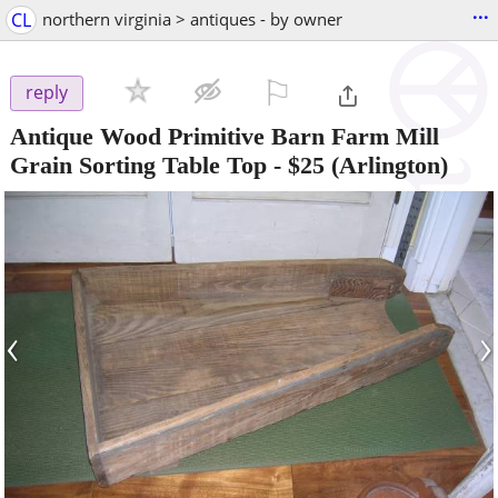
...
CL
northern virginia > antiques - by owner
⚐

reply
Antique Wood Primitive Barn Farm Mill
Grain Sorting Table Top
-
$25
(Arlington)
‹
›