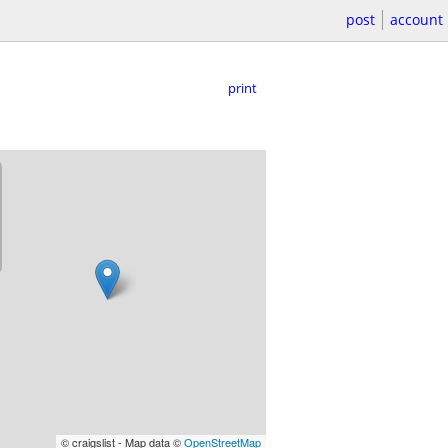
post
account
print
© craigslist - Map data ©
OpenStreetMap