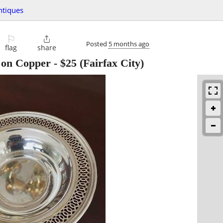
ntiques
⚐

Posted
5 months ago
flag
share
r on Copper
-
$25
(Fairfax City)