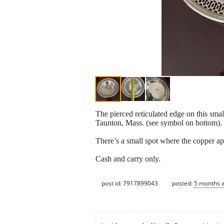
The pierced reticulated edge on this smal
Taunton, Mass. (see symbol on bottom).
There’s a small spot where the copper appe
Cash and carry only.
post id: 7917899043
posted:
5 months 