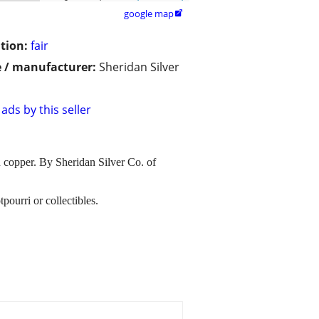
google map

tion:
fair
 / manufacturer:
Sheridan Silver
ads by this seller
on copper. By Sheridan Silver Co. of
pourri or collectibles.