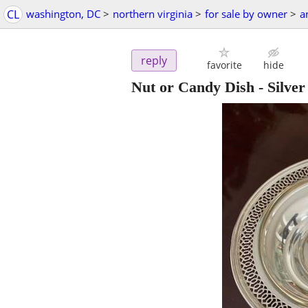
CL
washington, DC
>
northern virginia
>
for sale by owner
>
a
reply
favorite
hide
Nut or Candy Dish - Silve