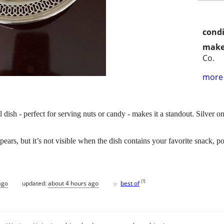
condi
make
Co.
more 
l dish - perfect for serving nuts or candy - makes it a standout. Silver 
ars, but it’s not visible when the dish contains your favorite snack, pot
♥
[
?
]
ago
updated:
about 4 hours ago
best of