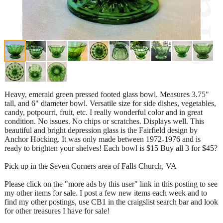
Heavy, emerald green pressed footed glass bowl. Measures 3.75"
tall, and 6" diameter bowl. Versatile size for side dishes, vegetables,
candy, potpourri, fruit, etc. I really wonderful color and in great
condition. No issues. No chips or scratches. Displays well. This
beautiful and bright depression glass is the Fairfield design by
Anchor Hocking. It was only made between 1972-1976 and is
ready to brighten your shelves! Each bowl is $15 Buy all 3 for $45?
Pick up in the Seven Corners area of Falls Church, VA
Please click on the "more ads by this user" link in this posting to see
my other items for sale. I post a few new items each week and to
find my other postings, use CB1 in the craigslist search bar and look
for other treasures I have for sale!