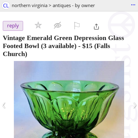
...
CL
northern virginia > antiques - by owner
⚐

reply
Vintage Emerald Green Depression Glass
Footed Bowl (3 available)
-
$15
(Falls
Church)
‹
›