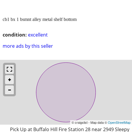
cb1 bx 1 bsmnt alley metal shelf bottom
condition:
excellent
more ads by this seller
© craigslist - Map data ©
OpenStreetMap
Pick Up at Buffalo Hill Fire Station 28 near 2949 Sleepy