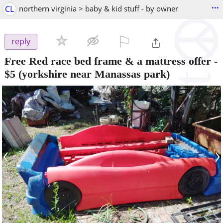
...
CL
northern virginia > baby & kid stuff - by owner
⚐

reply
Free Red race bed frame & a mattress offer
-
$5
(yorkshire near Manassas park)
‹
›