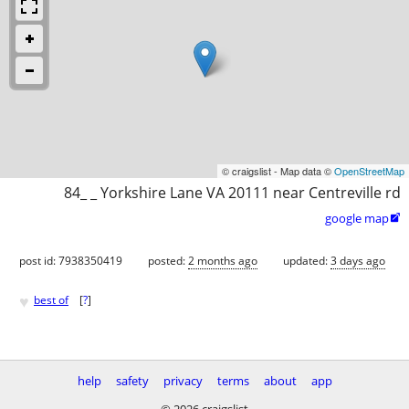
© craigslist - Map data ©
OpenStreetMap
84_ _ Yorkshire Lane VA 20111 near Centreville rd
google map

post id: 7938350419
posted:
2 months ago
updated:
3 days ago
♥
best of
[
?
]
help
safety
privacy
terms
about
app