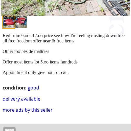
Red from 0.oo -12.oo price see how I'm feeling dusting down free
all free freedom offer near & free items
Other too beside mattress
Offer most items lot 5.oo items hundreds
Appointment only give hour or call.
condition:
good
delivery available
more ads by this seller