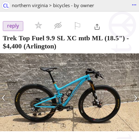
...
CL
northern virginia > bicycles - by owner
⚐

reply
Trek Top Fuel 9.9 SL XC mtb ML (18.5")
-
$4,400
(Arlington)
‹
›