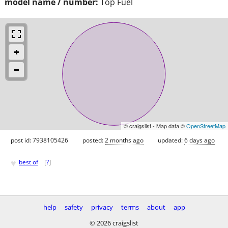
model name / number:
Top Fuel
© craigslist - Map data ©
OpenStreetMap
post id: 7938105426
posted:
2 months ago
updated:
6 days ago
♥
best of
[
?
]
help
safety
privacy
terms
about
app
© 2026 craigslist