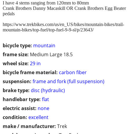
I have 4 stems ranging from 120mm to 80mm
Crank Brothers Danny Macaskill OR Crank Brothers Egg Beater
pedals
https://www.trekbikes.com/us/en_US/bikes/mountain-bikes/trail-
mountain-bikes/top-fuel/top-fuel-9-9-sl/p/23643/
bicycle type:
mountain
frame size:
Medium Large 18.5
wheel size:
29 in
bicycle frame material:
carbon fiber
suspension:
frame and fork (full suspension)
brake type:
disc (hydraulic)
handlebar type:
flat
electric assist:
none
condition:
excellent
make / manufacturer:
Trek