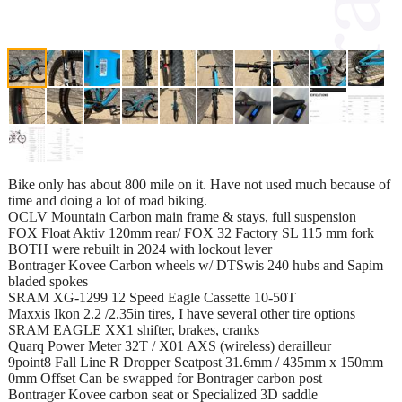
Bike only has about 800 mile on it. Have not used much because of
time and doing a lot of road biking.
OCLV Mountain Carbon main frame & stays, full suspension
FOX Float Aktiv 120mm rear/ FOX 32 Factory SL 115 mm fork
BOTH were rebuilt in 2024 with lockout lever
Bontrager Kovee Carbon wheels w/ DTSwis 240 hubs and Sapim
bladed spokes
SRAM XG-1299 12 Speed Eagle Cassette 10-50T
Maxxis Ikon 2.2 /2.35in tires, I have several other tire options
SRAM EAGLE XX1 shifter, brakes, cranks
Quarq Power Meter 32T / X01 AXS (wireless) derailleur
9point8 Fall Line R Dropper Seatpost 31.6mm / 435mm x 150mm
0mm Offset Can be swapped for Bontrager carbon post
Bontrager Kovee carbon seat or Specialized 3D saddle