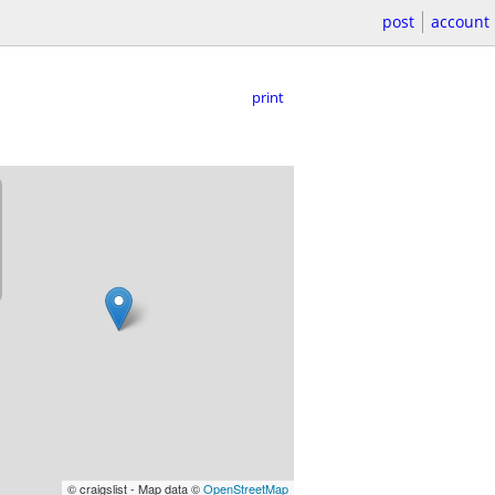
post
account
print
© craigslist - Map data ©
OpenStreetMap