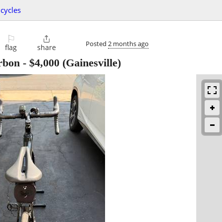
icycles
⚐

Posted
2 months ago
flag
share
rbon
-
$4,000
(Gainesville)