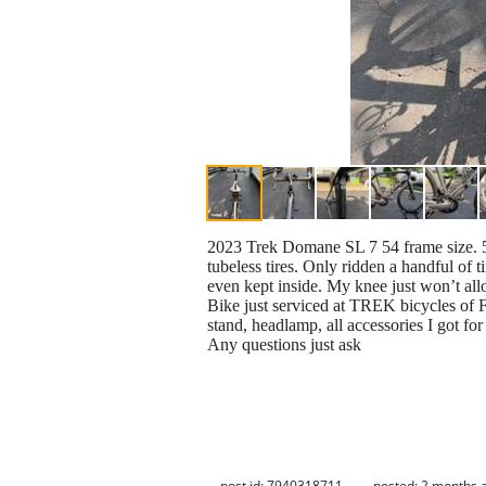
2023 Trek Domane SL 7 54 frame size. 50
tubeless tires. Only ridden a handful of 
even kept inside. My knee just won’t al
Bike just serviced at TREK bicycles of F
stand, headlamp, all accessories I got fo
Any questions just ask
post id: 7940318711
posted:
2 months 