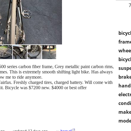
7
bicyc
frame
wheel
bicyc
0 series carbon fiber frame, Grey metallic paint carbon rims,
susp
times. This is extremely smooth shifting light bike. Has always
brake
low me to ride anymore.
airfax. Freshly charged tires, charged battery. Will come with
handl
r it. Bicycle was $7200 new. $4000 or best offer
electr
condi
make
mode
[
?
]
ago
updated:
12 days ago
best of