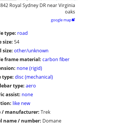
842 Royal Sydney DR near Virginia
oaks
google map

le type:
road
 size:
54
 size:
other/unknown
le frame material:
carbon fiber
ension:
none (rigid)
 type:
disc (mechanical)
ebar type:
aero
ic assist:
none
tion:
like new
 / manufacturer:
Trek
l name / number:
Domane