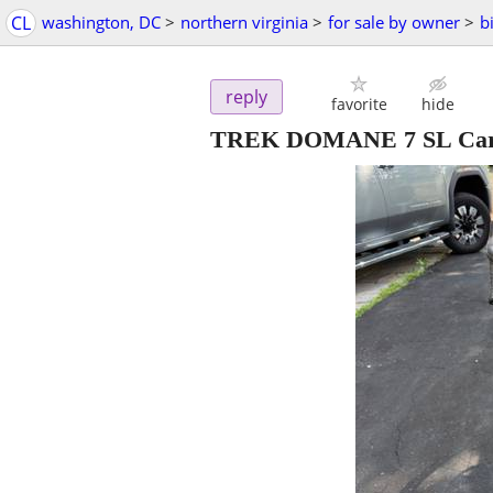
CL
washington, DC
>
northern virginia
>
for sale by owner
>
b
reply
favorite
hide
TREK DOMANE 7 SL Ca