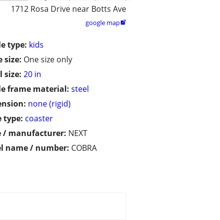
1712 Rosa Drive near Botts Ave
google map

le type:
kids
 size:
One size only
 size:
20 in
le frame material:
steel
ension:
none (rigid)
 type:
coaster
 / manufacturer:
NEXT
l name / number:
COBRA