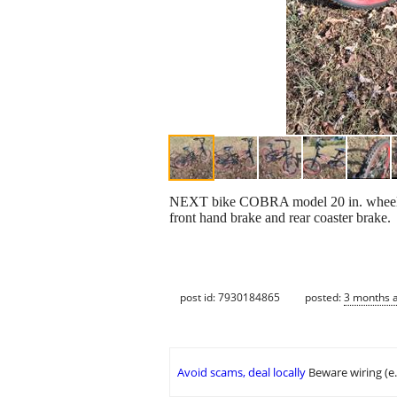
NEXT bike COBRA model 20 in. wheels. H
front hand brake and rear coaster brake.
post id: 7930184865
posted:
3 months 
Avoid scams, deal locally
Beware wiring (e