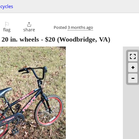
icycles
⚐

Posted
3 months ago
flag
share
0 in. wheels
-
$20
(Woodbridge, VA)