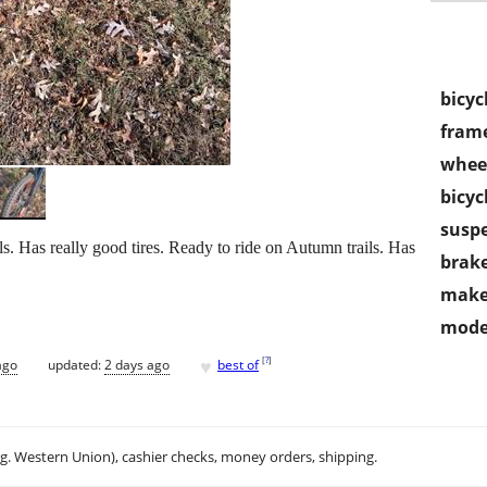
bicyc
frame
wheel
bicyc
susp
as really good tires. Ready to ride on Autumn trails. Has
brake
make
mode
♥
[
?
]
ago
updated:
2 days ago
best of
.g. Western Union), cashier checks, money orders, shipping.