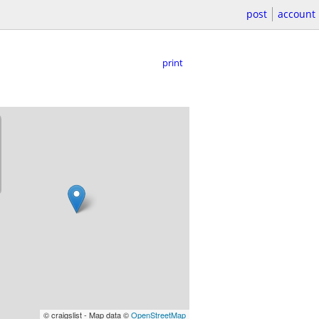
post
account
print
© craigslist - Map data ©
OpenStreetMap