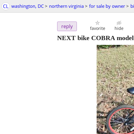
CL
washington, DC
>
northern virginia
>
for sale by owner
>
b
reply
favorite
hide
NEXT bike COBRA model 2