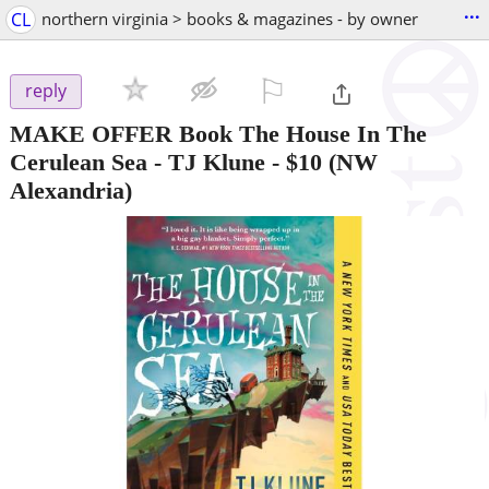
...
CL
northern virginia > books & magazines - by owner
⚐

reply
MAKE OFFER Book The House In The
Cerulean Sea - TJ Klune
-
$10
(NW
Alexandria)