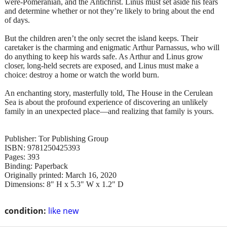
were-Pomeranian, and the Antichrist. Linus must set aside his fears
and determine whether or not they’re likely to bring about the end
of days.
But the children aren’t the only secret the island keeps. Their
caretaker is the charming and enigmatic Arthur Parnassus, who will
do anything to keep his wards safe. As Arthur and Linus grow
closer, long-held secrets are exposed, and Linus must make a
choice: destroy a home or watch the world burn.
An enchanting story, masterfully told, The House in the Cerulean
Sea is about the profound experience of discovering an unlikely
family in an unexpected place—and realizing that family is yours.
Publisher: Tor Publishing Group
ISBN: 9781250425393
Pages: 393
Binding: Paperback
Originally printed: March 16, 2020
Dimensions: 8" H x 5.3" W x 1.2" D
condition:
like new