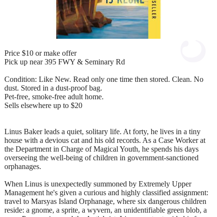
Price $10 or make offer
Pick up near 395 FWY & Seminary Rd
Condition: Like New. Read only one time then stored. Clean. No
dust. Stored in a dust‑proof bag.
Pet‑free, smoke‑free adult home.
Sells elsewhere up to $20
Linus Baker leads a quiet, solitary life. At forty, he lives in a tiny
house with a devious cat and his old records. As a Case Worker at
the Department in Charge of Magical Youth, he spends his days
overseeing the well-being of children in government-sanctioned
orphanages.
When Linus is unexpectedly summoned by Extremely Upper
Management he's given a curious and highly classified assignment:
travel to Marsyas Island Orphanage, where six dangerous children
reside: a gnome, a sprite, a wyvern, an unidentifiable green blob, a