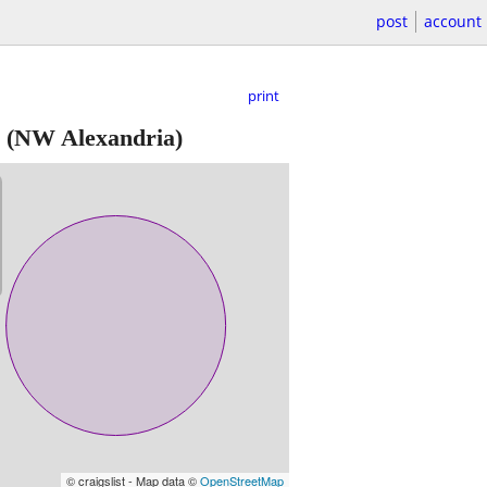
post
account
print
(NW Alexandria)
© craigslist - Map data ©
OpenStreetMap