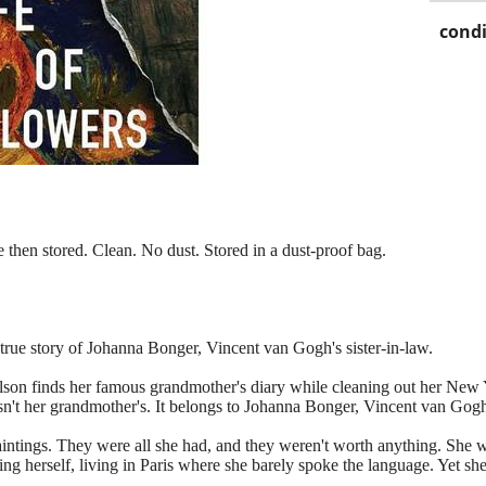
condi
 then stored. Clean. No dust. Stored in a dust‑proof bag.
 true story of Johanna Bonger, Vincent van Gogh's sister-in-law.
n finds her famous grandmother's diary while cleaning out her New Yo
y isn't her grandmother's. It belongs to Johanna Bonger, Vincent van Gogh'
intings. They were all she had, and they weren't worth anything. She 
ng herself, living in Paris where she barely spoke the language. Yet s