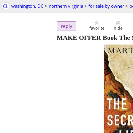
CL
washington, DC
>
northern virginia
>
for sale by owner
>
b
reply
favorite
hide
MAKE OFFER Book The Sec