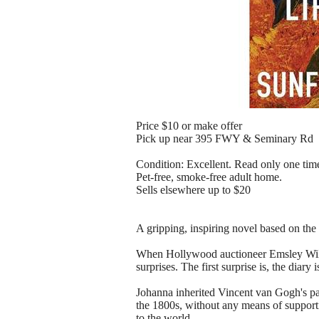
Price $10 or make offer
Pick up near 395 FWY & Seminary Rd
Condition: Excellent. Read only one time
Pet‑free, smoke‑free adult home.
Sells elsewhere up to $20
A gripping, inspiring novel based on the
When Hollywood auctioneer Emsley Wilso
surprises. The first surprise is, the diar
Johanna inherited Vincent van Gogh's pa
the 1800s, without any means of supporti
to the world.