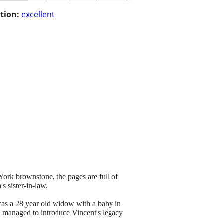
tion:
excellent
rk brownstone, the pages are full of
s sister-in-law.
was a 28 year old widow with a baby in
he managed to introduce Vincent's legacy