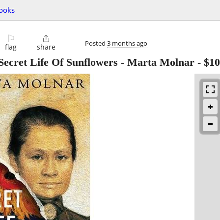
ooks
⚐

Posted
3 months ago
flag
share
ret Life Of Sunflowers - Marta Molnar
-
$10