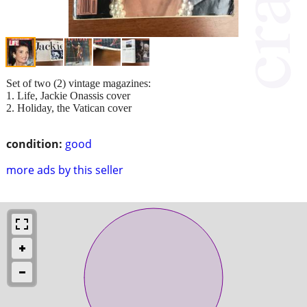
Set of two (2) vintage magazines:
1. Life, Jackie Onassis cover
2. Holiday, the Vatican cover
condition:
good
more ads by this seller