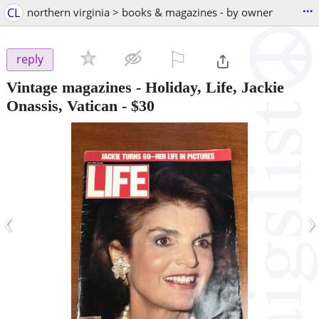
...
CL
northern virginia > books & magazines - by owner
⚐

reply
Vintage magazines - Holiday, Life, Jackie
Onassis, Vatican
-
$30
‹
›