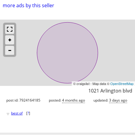
more ads by this seller
© craigslist - Map data ©
OpenStreetMap
1021 Arlington blvd
post id: 7924164185
posted:
4 months ago
updated:
3 days ago
♥
best of
[
?
]