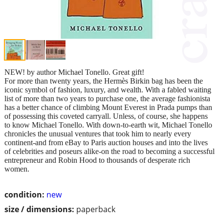
NEW! by author Michael Tonello. Great gift!
For more than twenty years, the Hermès Birkin bag has been the
iconic symbol of fashion, luxury, and wealth. With a fabled waiting
list of more than two years to purchase one, the average fashionista
has a better chance of climbing Mount Everest in Prada pumps than
of possessing this coveted carryall. Unless, of course, she happens
to know Michael Tonello. With down-to-earth wit, Michael Tonello
chronicles the unusual ventures that took him to nearly every
continent-and from eBay to Paris auction houses and into the lives
of celebrities and poseurs alike-on the road to becoming a successful
entrepreneur and Robin Hood to thousands of desperate rich
women.
condition:
new
size / dimensions:
paperback