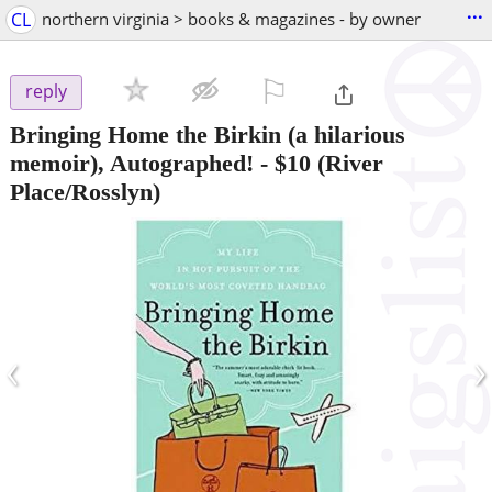
...
CL
northern virginia > books & magazines - by owner
⚐

reply
Bringing Home the Birkin (a hilarious
memoir), Autographed!
-
$10
(River
Place/Rosslyn)
‹
›