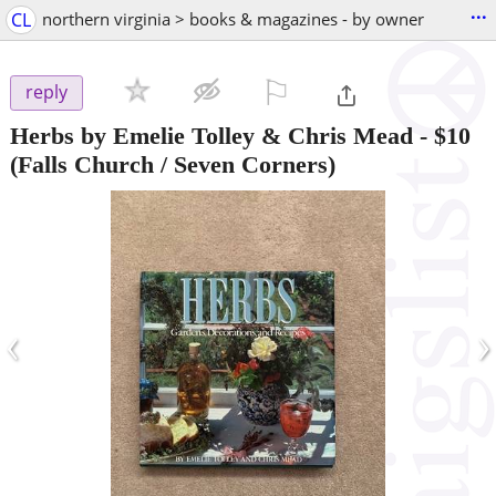
...
CL
northern virginia > books & magazines - by owner
⚐

reply
Herbs by Emelie Tolley & Chris Mead
-
$10
(Falls Church / Seven Corners)
‹
›