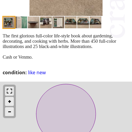
The first glorious full-color life-style book about gardening,
decorating, and cooking with herbs. More than 450 full-color
illustrations and 25 black-and-white illustrations.
Cash or Venmo.
condition:
like new