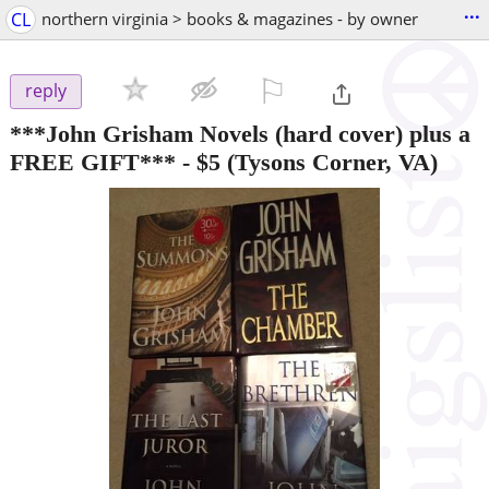
...
CL
northern virginia > books & magazines - by owner
⚐

reply
***John Grisham Novels (hard cover) plus a
FREE GIFT***
-
$5
(Tysons Corner, VA)