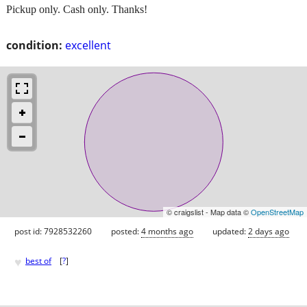
Pickup only. Cash only. Thanks!
condition:
excellent
© craigslist - Map data ©
OpenStreetMap
post id: 7928532260
posted:
4 months ago
updated:
2 days ago
♥
best of
[
?
]