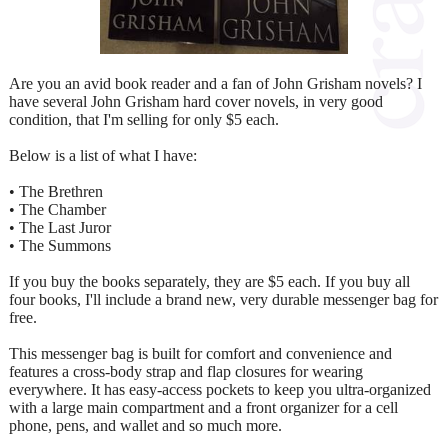
Are you an avid book reader and a fan of John Grisham novels? I
have several John Grisham hard cover novels, in very good
condition, that I'm selling for only $5 each.
Below is a list of what I have:
• The Brethren
• The Chamber
• The Last Juror
• The Summons
If you buy the books separately, they are $5 each. If you buy all
four books, I'll include a brand new, very durable messenger bag for
free.
This messenger bag is built for comfort and convenience and
features a cross-body strap and flap closures for wearing
everywhere. It has easy-access pockets to keep you ultra-organized
with a large main compartment and a front organizer for a cell
phone, pens, and wallet and so much more.