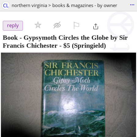
...
CL
northern virginia > books & magazines - by owner
⚐

reply
Book - Gypsymoth Circles the Globe by Sir
Francis Chichester
-
$5
(Springield)