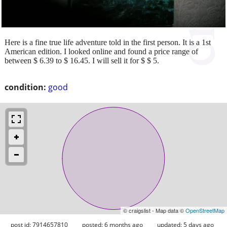
Here is a fine true life adventure told in the first person. It is a 1st
American edition. I looked online and found a price range of
between $ 6.39 to $ 16.45. I will sell it for $ $ 5.
condition:
good
© craigslist - Map data ©
OpenStreetMap
post id: 7914657810
posted:
6 months ago
updated:
5 days ago