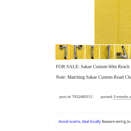
FOR SALE: Sakae Custom 60m Reach 1” Q
Note: Matching Sakae Custom Road Cha
post id: 7932480312
posted:
3 months 
Avoid scams, deal locally
Beware wiring (e