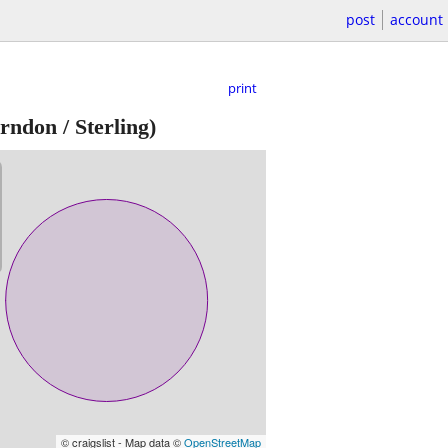
post
account
print
rndon / Sterling)
© craigslist - Map data ©
OpenStreetMap