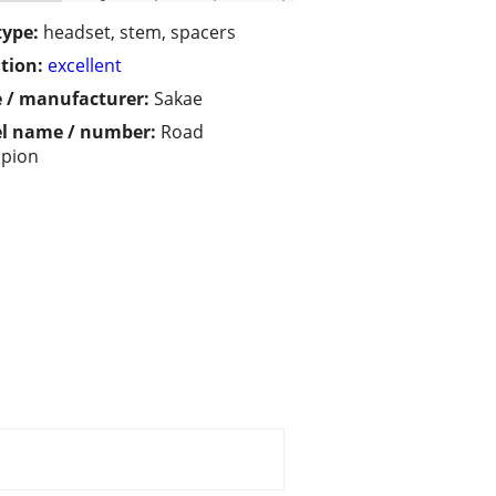
type:
headset, stem, spacers
tion:
excellent
 / manufacturer:
Sakae
l name / number:
Road
pion