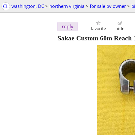
CL
washington, DC
>
northern virginia
>
for sale by owner
>
b
reply
favorite
hide
Sakae Custom 60m Reach 