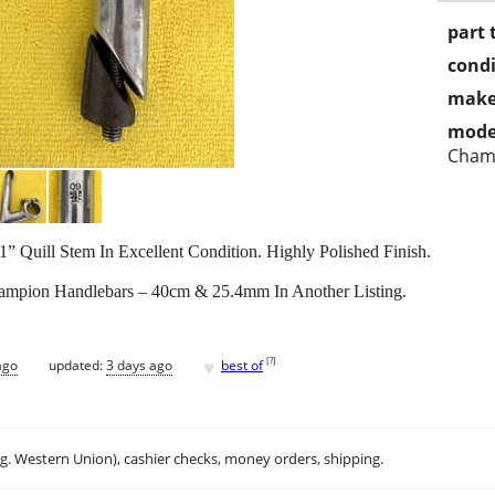
part 
condi
make
mode
Cham
uill Stem In Excellent Condition. Highly Polished Finish.
mpion Handlebars – 40cm & 25.4mm In Another Listing.
♥
[
?
]
ago
updated:
3 days ago
best of
.g. Western Union), cashier checks, money orders, shipping.