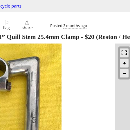
icycle parts
⚐

Posted
3 months ago
flag
share
1” Quill Stem 25.4mm Clamp
-
$20
(Reston / He