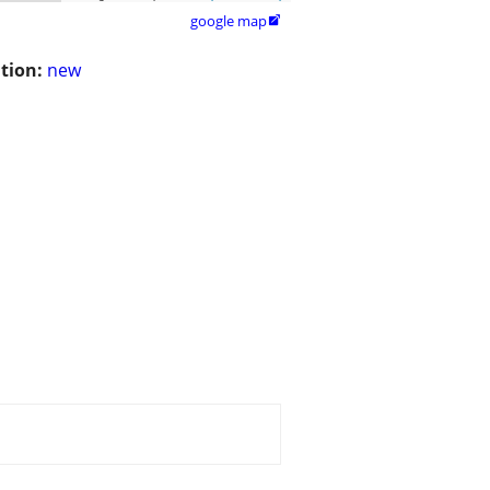
google map

tion:
new