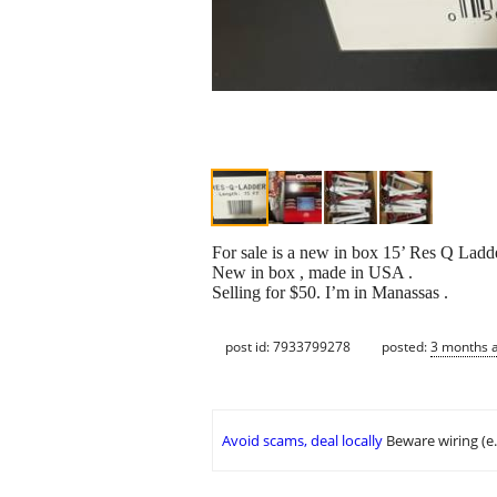
For sale is a new in box 15’ Res Q Ladde
New in box , made in USA .
Selling for $50. I’m in Manassas .
post id: 7933799278
posted:
3 months 
Avoid scams, deal locally
Beware wiring (e