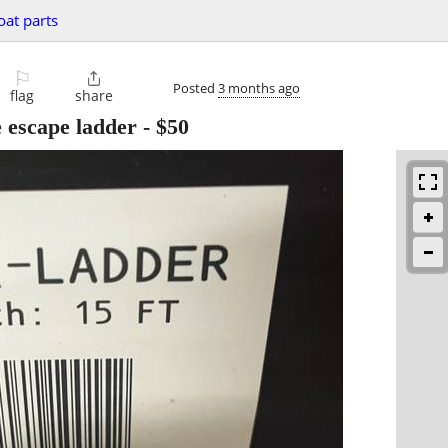
oat parts
⚐

Posted
3 months ago
flag
share
 escape ladder
-
$50