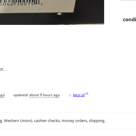
condi
r .
♥
[
?
]
ago
updated:
about 9 hours ago
best of
.g. Western Union), cashier checks, money orders, shipping.