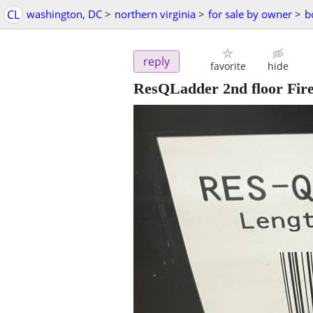
CL
washington, DC
>
northern virginia
>
for sale by owner
>
b
reply
favorite
hide
ResQLadder 2nd floor Fire