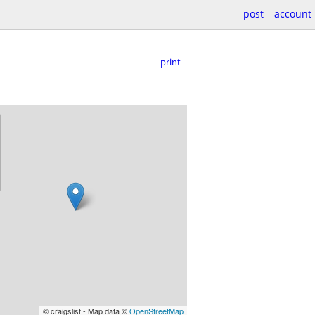
post
account
print
© craigslist - Map data ©
OpenStreetMap