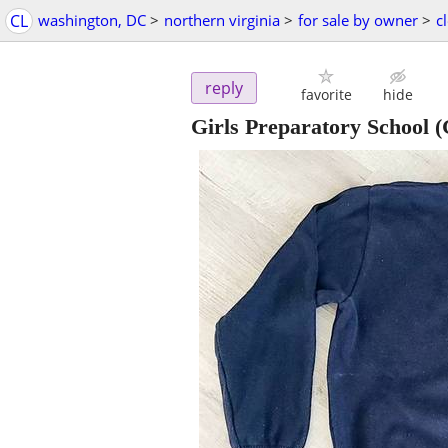
CL
washington, DC
>
northern virginia
>
for sale by owner
>
c
reply
favorite
hide
Girls Preparatory School (