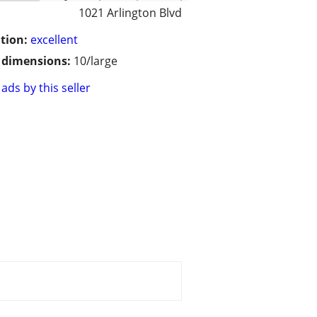
1021 Arlington Blvd
tion:
excellent
/ dimensions:
10/large
ads by this seller