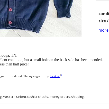
condi
size 
more 
anooga, TN.
lent condition, but a small hole on the back side has been mended.
ess than half price!
♥
[
?
]
ago
updated:
16 days ago
best of
.g. Western Union), cashier checks, money orders, shipping.