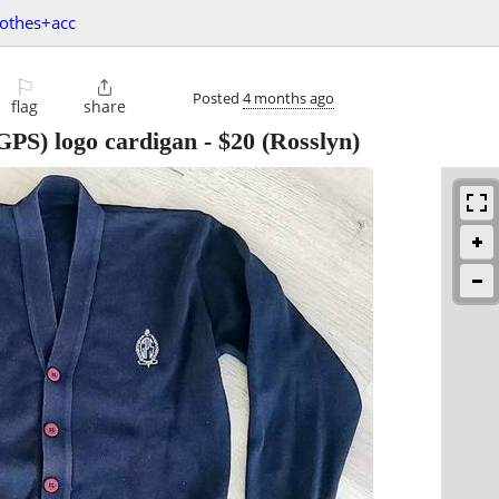
lothes+acc
⚐

Posted
4 months ago
flag
share
GPS) logo cardigan
-
$20
(Rosslyn)