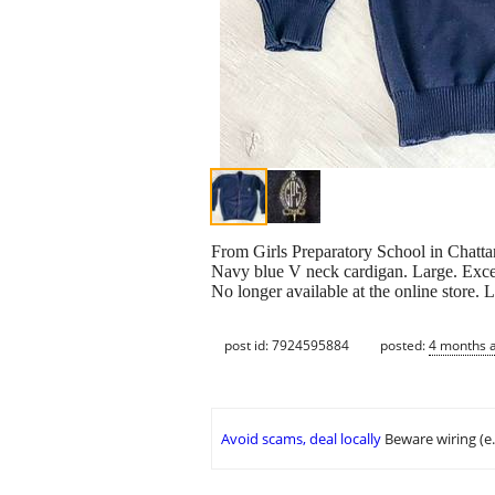
From Girls Preparatory School in Chatt
Navy blue V neck cardigan. Large. Excel
No longer available at the online store. L
post id: 7924595884
posted:
4 months 
Avoid scams, deal locally
Beware wiring (e