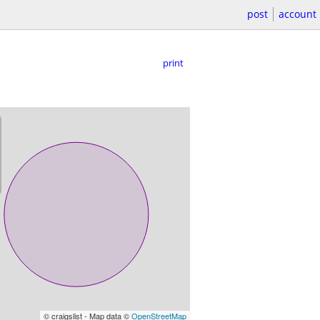
post
account
print
© craigslist - Map data ©
OpenStreetMap