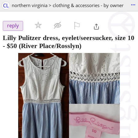
...
CL
northern virginia > clothing & accessories - by owner
⚐

reply
Lilly Pulitzer dress, eyelet/seersucker, size 10
-
$50
(River Place/Rosslyn)