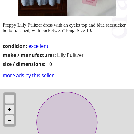
Preppy Lilly Pulitzer dress with an eyelet top and blue seersucker
bottom. Lined, with pockets. 35" long. Size 10.
condition:
excellent
make / manufacturer:
Lilly Pulitzer
size / dimensions:
10
more ads by this seller