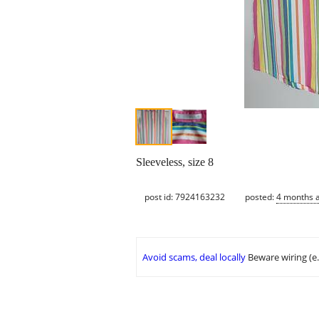
Sleeveless, size 8
post id: 7924163232
posted:
4 months 
Avoid scams, deal locally
Beware wiring (e