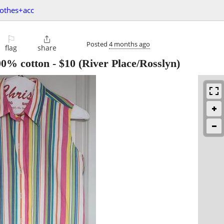
lothes+acc
⚐

Posted
4 months ago
flag
share
100% cotton
-
$10
(River Place/Rosslyn)