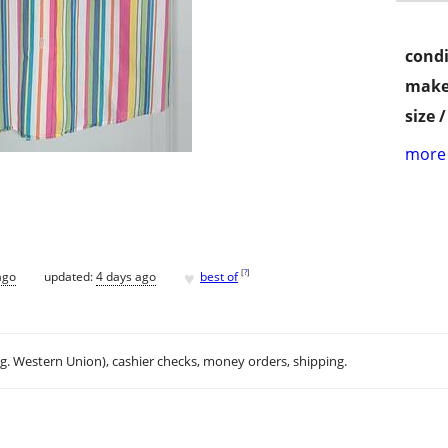
condi
make
size 
more 
♥
[
?
]
ago
updated:
4 days ago
best of
.g. Western Union), cashier checks, money orders, shipping.