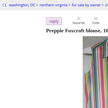
CL
washington, DC
>
northern virginia
>
for sale by owner
>
c
reply
favorite
hide
Preppie Foxcroft blouse, 