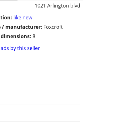
1021 Arlington blvd
tion:
like new
 / manufacturer:
Foxcroft
/ dimensions:
8
ads by this seller