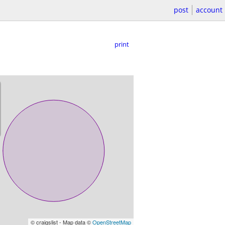
post
account
print
© craigslist - Map data ©
OpenStreetMap