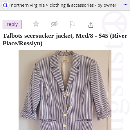
...
CL
northern virginia > clothing & accessories - by owner
⚐

reply
Talbots seersucker jacket, Med/8
-
$45
(River
Place/Rosslyn)