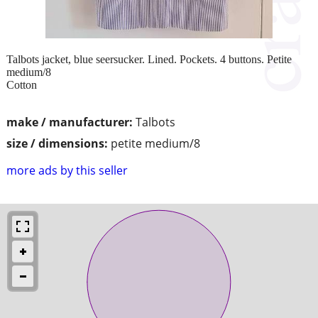
Talbots jacket, blue seersucker. Lined. Pockets. 4 buttons. Petite
medium/8
Cotton
make / manufacturer:
Talbots
size / dimensions:
petite medium/8
more ads by this seller