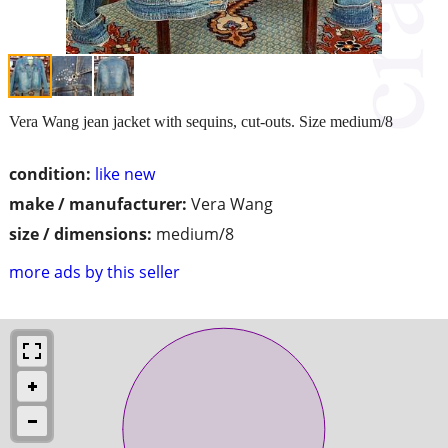
Vera Wang jean jacket with sequins, cut-outs. Size medium/8
condition:
like new
make / manufacturer:
Vera Wang
size / dimensions:
medium/8
more ads by this seller