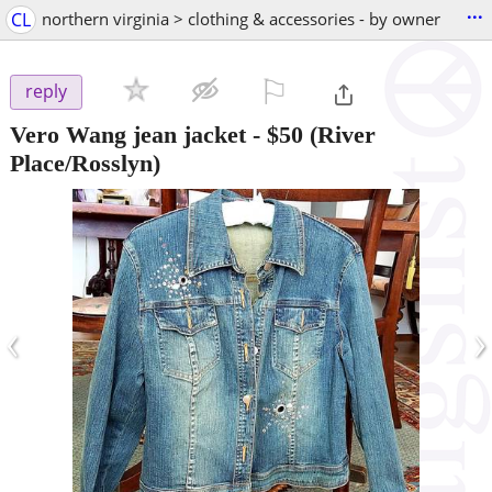
...
CL
northern virginia > clothing & accessories - by owner
⚐

reply
Vero Wang jean jacket
-
$50
(River
Place/Rosslyn)
‹
›