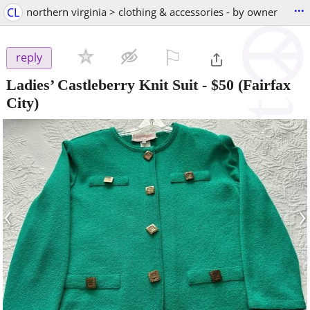
...
CL
northern virginia > clothing & accessories - by owner
⚐

reply
Ladies’ Castleberry Knit Suit
-
$50
(Fairfax
City)
‹
›