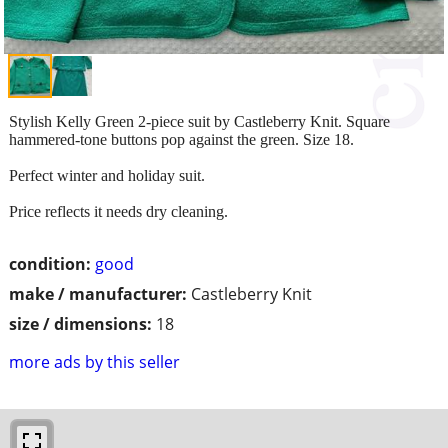
Stylish Kelly Green 2-piece suit by Castleberry Knit. Square
hammered-tone buttons pop against the green. Size 18.
Perfect winter and holiday suit.
Price reflects it needs dry cleaning.
condition:
good
make / manufacturer:
Castleberry Knit
size / dimensions:
18
more ads by this seller