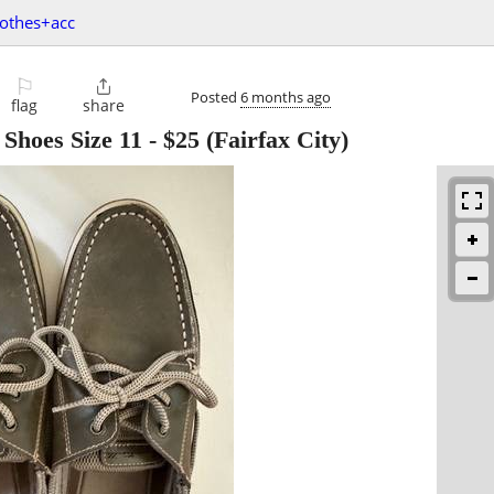
lothes+acc
⚐

Posted
6 months ago
flag
share
 Shoes Size 11
-
$25
(Fairfax City)