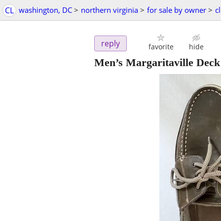
CL
washington, DC
>
northern virginia
>
for sale by owner
>
c
reply
favorite
hide
Men’s Margaritaville Deck