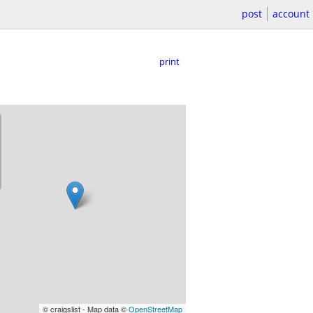
post
account
print
© craigslist - Map data ©
OpenStreetMap