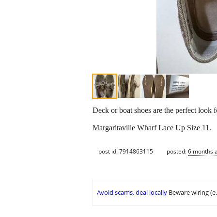
Deck or boat shoes are the perfect look 
Margaritaville Wharf Lace Up Size 11.
post id: 7914863115
posted:
6 months 
Avoid scams, deal locally
Beware wiring (e