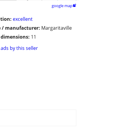
google map

tion:
excellent
 / manufacturer:
Margaritaville
/ dimensions:
11
ads by this seller