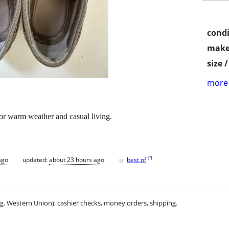
condi
make
size 
more 
for warm weather and casual living.
♥
[
?
]
ago
updated:
about 23 hours ago
best of
.g. Western Union), cashier checks, money orders, shipping.