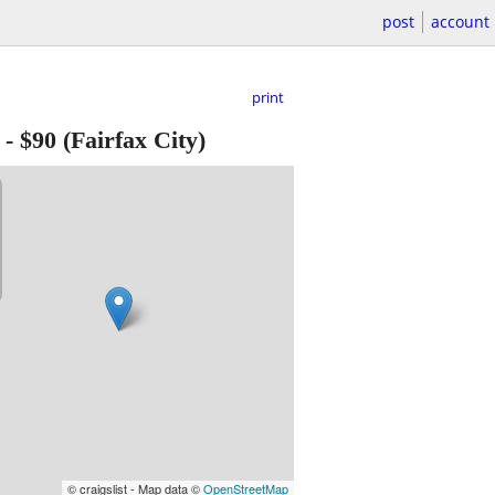
post
account
print
-
$90
(Fairfax City)
© craigslist - Map data ©
OpenStreetMap