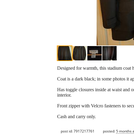
Designed for warmth, this stadium coat h
Coat is a dark black; in some photos it a
Has toggle closures inside at waist and 
interior.
Front zipper with Velcro fasteners to secu
Cash and carry only.
post id: 7917217761
posted:
5 months 