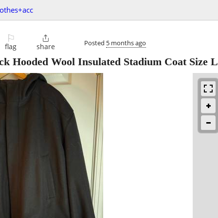
lothes+acc
⚐

Posted
5 months ago
flag
share
ck Hooded Wool Insulated Stadium Coat Size L