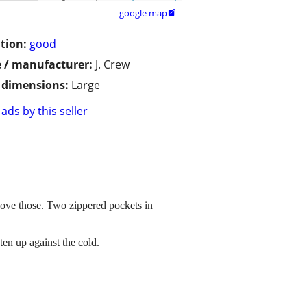
google map

tion:
good
 / manufacturer:
J. Crew
/ dimensions:
Large
ads by this seller
above those. Two zippered pockets in
ten up against the cold.