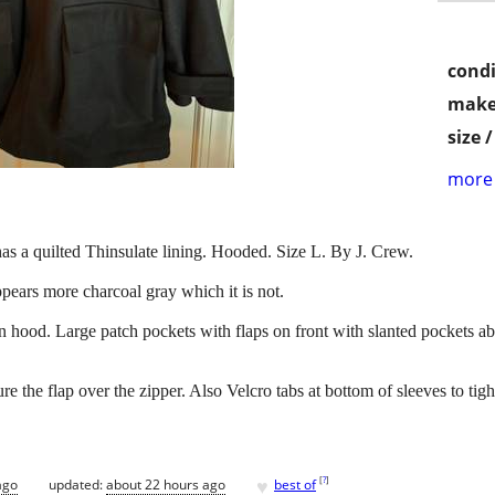
condi
make
size 
more 
as a quilted Thinsulate lining. Hooded. Size L. By J. Crew.
ppears more charcoal gray which it is not.
on hood. Large patch pockets with flaps on front with slanted pockets 
re the flap over the zipper. Also Velcro tabs at bottom of sleeves to tigh
♥
[
?
]
ago
updated:
about 22 hours ago
best of