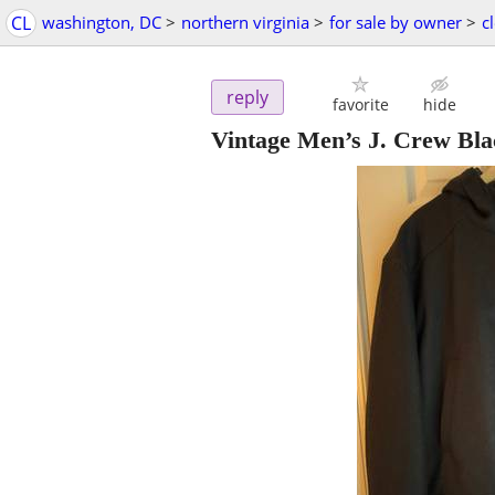
CL
washington, DC
>
northern virginia
>
for sale by owner
>
c
reply
favorite
hide
Vintage Men’s J. Crew Bla