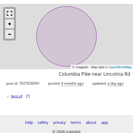
© craigslist - Map data ©
OpenStreetMap
Columbia Pike near Lincolnia Rd
post id: 7927030041
posted:
4 months ago
updated:
a day ago
♥
best of
[
?
]
help
safety
privacy
terms
about
app
© 2026 craigslist