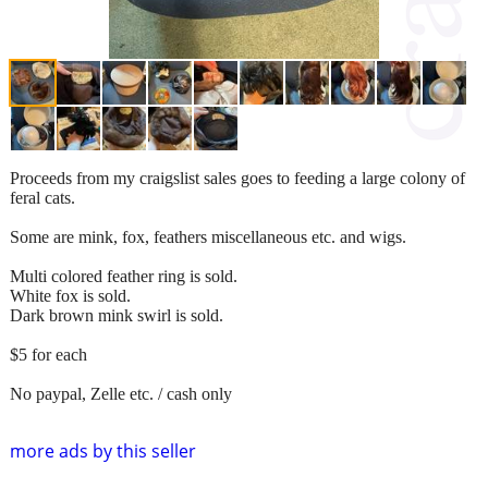
Proceeds from my craigslist sales goes to feeding a large colony of
feral cats.
Some are mink, fox, feathers miscellaneous etc. and wigs.
Multi colored feather ring is sold.
White fox is sold.
Dark brown mink swirl is sold.
$5 for each
No paypal, Zelle etc. / cash only
more ads by this seller