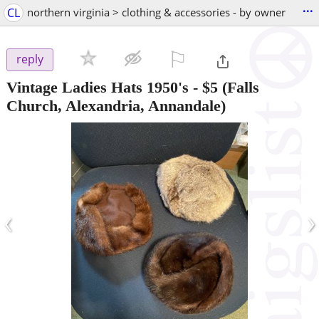
...
CL
northern virginia > clothing & accessories - by owner
⚐

reply
Vintage Ladies Hats 1950's
-
$5
(Falls
Church, Alexandria, Annandale)
‹
›