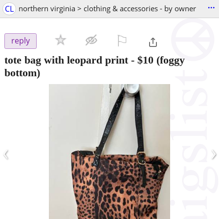
...
CL
northern virginia > clothing & accessories - by owner
⚐

reply
tote bag with leopard print
-
$10
(foggy
bottom)
‹
›