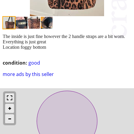
The inside is just fine however the 2 handle straps are a bit worn.
Everything is just great
Location foggy bottom
condition:
good
more ads by this seller