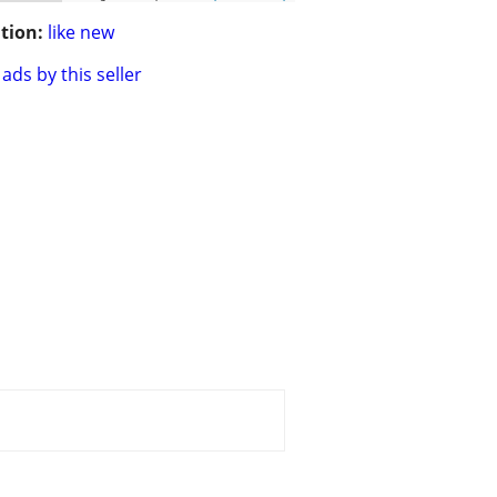
tion:
like new
ads by this seller