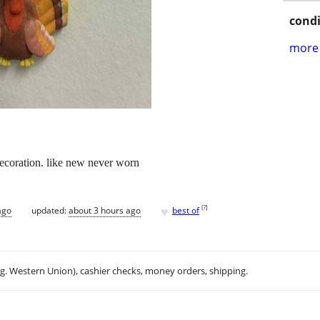
condi
more 
decoration. like new never worn
♥
[
?
]
ago
updated:
about 3 hours ago
best of
.g. Western Union), cashier checks, money orders, shipping.