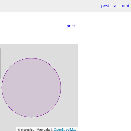
post
account
print
© craigslist - Map data ©
OpenStreetMap