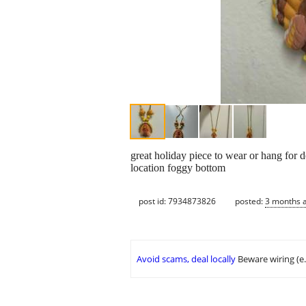
great holiday piece to wear or hang for 
location foggy bottom
post id: 7934873826
posted:
3 months 
Avoid scams, deal locally
Beware wiring (e