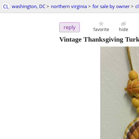
CL
washington, DC
>
northern virginia
>
for sale by owner
>
c
reply
favorite
hide
Vintage Thanksgiving Tur