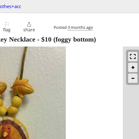
lothes+acc
⚐

Posted
3 months ago
flag
share
key Necklace
-
$10
(foggy bottom)