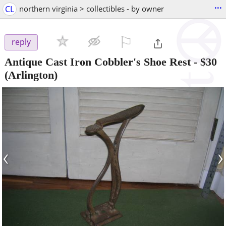
...
CL
northern virginia > collectibles - by owner
⚐

reply
Antique Cast Iron Cobbler's Shoe Rest
-
$30
(Arlington)
‹
›