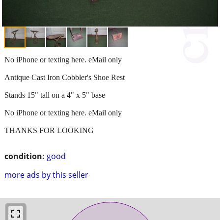
No iPhone or texting here. eMail only
Antique Cast Iron Cobbler's Shoe Rest
Stands 15" tall on a 4" x 5" base
No iPhone or texting here. eMail only
THANKS FOR LOOKING
condition:
good
more ads by this seller