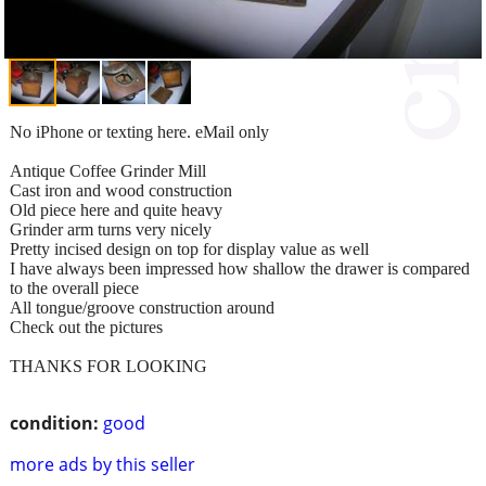
No iPhone or texting here. eMail only
Antique Coffee Grinder Mill
Cast iron and wood construction
Old piece here and quite heavy
Grinder arm turns very nicely
Pretty incised design on top for display value as well
I have always been impressed how shallow the drawer is compared
to the overall piece
All tongue/groove construction around
Check out the pictures
THANKS FOR LOOKING
condition:
good
more ads by this seller