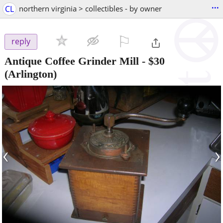
...
CL
northern virginia > collectibles - by owner
⚐

reply
Antique Coffee Grinder Mill
-
$30
(Arlington)
‹
›