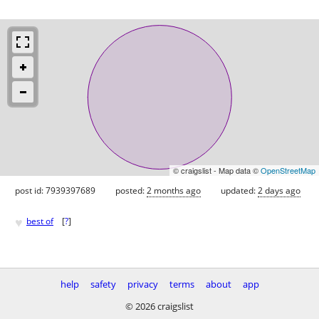
© craigslist - Map data ©
OpenStreetMap
post id: 7939397689
posted:
2 months ago
updated:
2 days ago
♥
best of
[
?
]
help
safety
privacy
terms
about
app
© 2026 craigslist