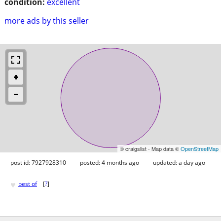
condition:
excellent
more ads by this seller
© craigslist - Map data ©
OpenStreetMap
post id: 7927928310
posted:
4 months ago
updated:
a day ago
♥
best of
[
?
]