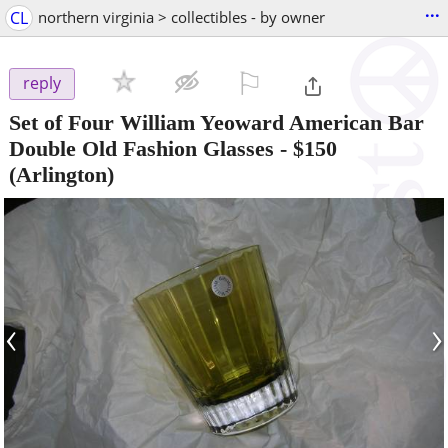
...
CL
northern virginia > collectibles - by owner
⚐

reply
Set of Four William Yeoward American Bar
Double Old Fashion Glasses
-
$150
(Arlington)
‹
›