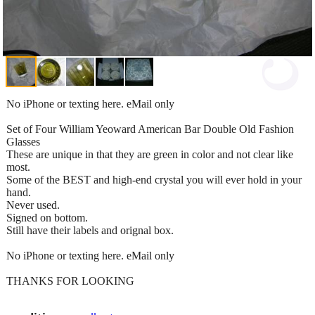
No iPhone or texting here. eMail only
Set of Four William Yeoward American Bar Double Old Fashion
Glasses
These are unique in that they are green in color and not clear like
most.
Some of the BEST and high-end crystal you will ever hold in your
hand.
Never used.
Signed on bottom.
Still have their labels and orignal box.
No iPhone or texting here. eMail only
THANKS FOR LOOKING