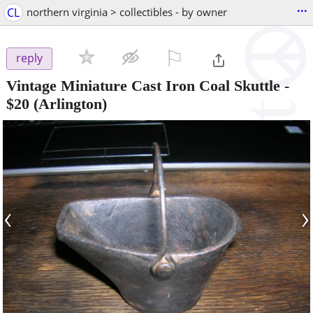
...
CL
northern virginia > collectibles - by owner
⚐

reply
Vintage Miniature Cast Iron Coal Skuttle
-
$20
(Arlington)
‹
›