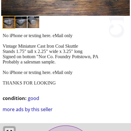
No iPhone or texting here. eMail only
Vintage Miniature Cast Iron Coal Skuttle
Stands 1.75" tall x 2.25" wide x 3.25" long
Signed on bottom "Nor Co. Foundry Pottstown, PA
Probably a salesman sample.
No iPhone or texting here. eMail only
THANKS FOR LOOKING
condition:
good
more ads by this seller