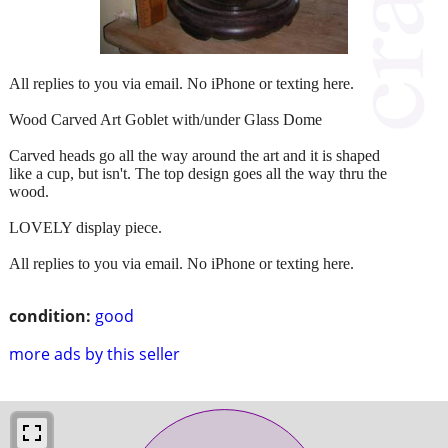
All replies to you via email. No iPhone or texting here.
Wood Carved Art Goblet with/under Glass Dome
Carved heads go all the way around the art and it is shaped
like a cup, but isn't. The top design goes all the way thru the
wood.
LOVELY display piece.
All replies to you via email. No iPhone or texting here.
condition:
good
more ads by this seller