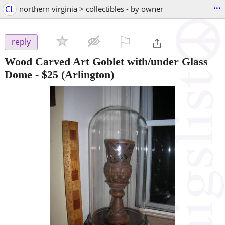
...
CL
northern virginia > collectibles - by owner
⚐

reply
Wood Carved Art Goblet with/under Glass
Dome
-
$25
(Arlington)