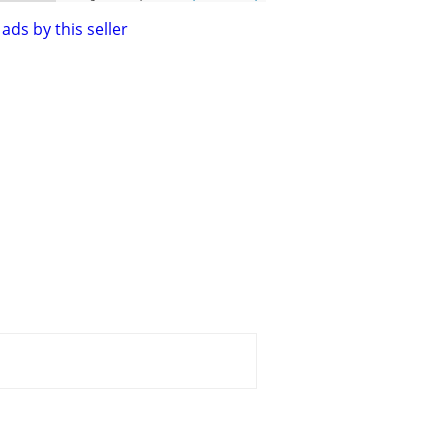
ads by this seller