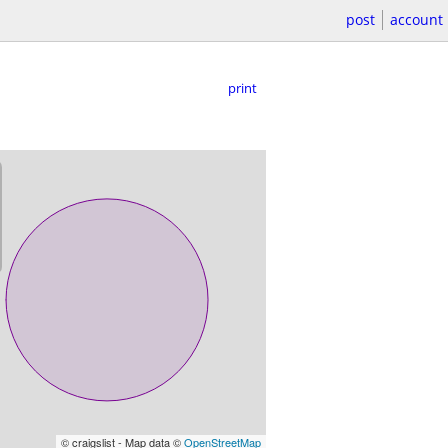
post
account
print
© craigslist - Map data ©
OpenStreetMap