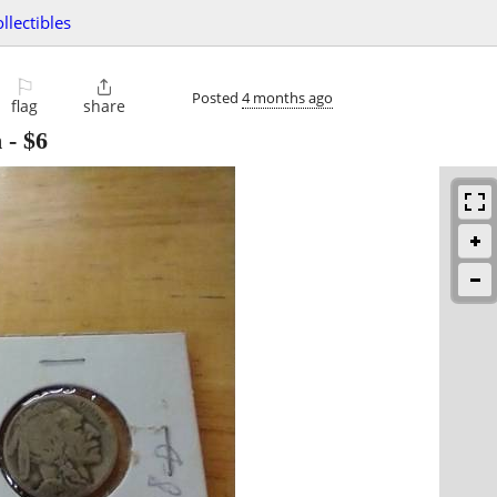
ollectibles
⚐

Posted
4 months ago
flag
share
n
-
$6