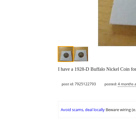
I have a 1928-D Buffalo Nickel Coin for 
post id: 7925122793
posted:
4 months 
Avoid scams, deal locally
Beware wiring (e