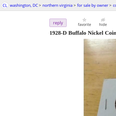
CL
washington, DC
>
northern virginia
>
for sale by owner
>
c
reply
favorite
hide
1928-D Buffalo Nickel Coi