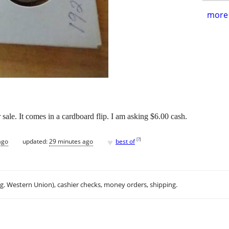
more 
sale. It comes in a cardboard flip. I am asking $6.00 cash.
♥
[
?
]
ago
updated:
29 minutes ago
best of
.g. Western Union), cashier checks, money orders, shipping.