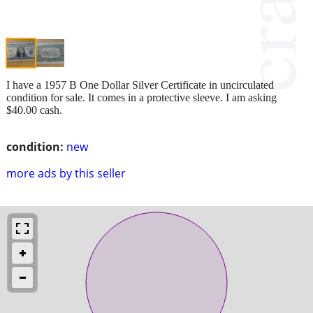
I have a 1957 B One Dollar Silver Certificate in uncirculated
condition for sale. It comes in a protective sleeve. I am asking
$40.00 cash.
condition:
new
more ads by this seller