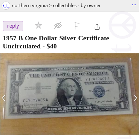
...
CL
northern virginia > collectibles - by owner
⚐

reply
1957 B One Dollar Silver Certificate
Uncirculated
-
$40
‹
›