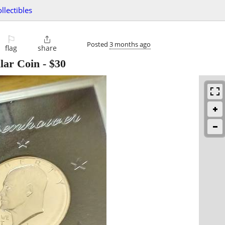
ollectibles
⚐

Posted
3 months ago
flag
share
lar Coin
-
$30