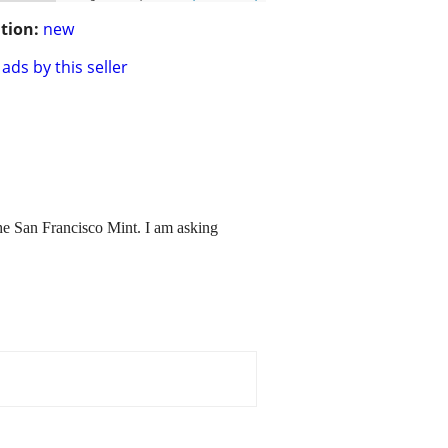
tion:
new
ads by this seller
the San Francisco Mint. I am asking