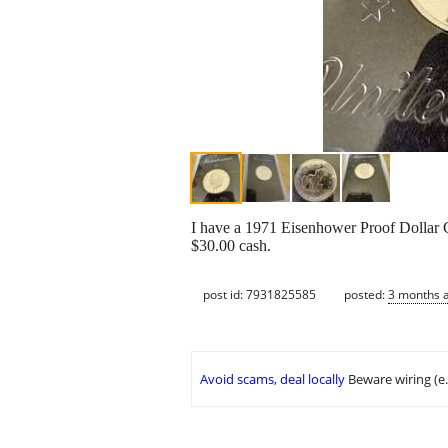
I have a 1971 Eisenhower Proof Dollar Co
$30.00 cash.
post id: 7931825585
posted:
3 months 
Avoid scams, deal locally
Beware wiring (e