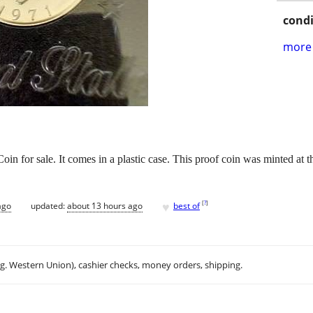
condi
more 
in for sale. It comes in a plastic case. This proof coin was minted at 
♥
[
?
]
ago
updated:
about 13 hours ago
best of
.g. Western Union), cashier checks, money orders, shipping.