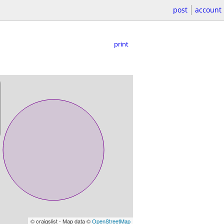
post
account
print
© craigslist - Map data ©
OpenStreetMap