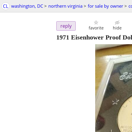
CL
washington, DC
>
northern virginia
>
for sale by owner
>
c
reply
favorite
hide
1971 Eisenhower Proof Dol