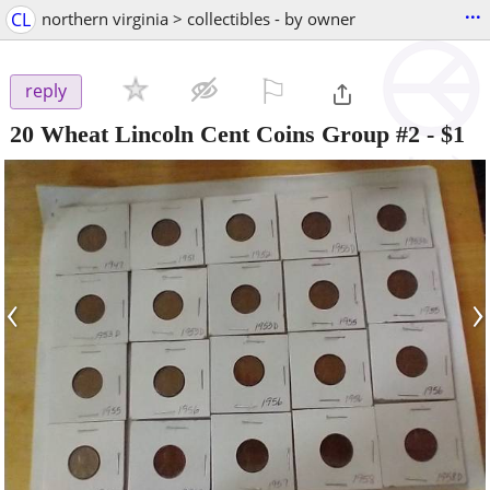
...
CL
northern virginia > collectibles - by owner
⚐

reply
20 Wheat Lincoln Cent Coins Group #2
-
$1
‹
›