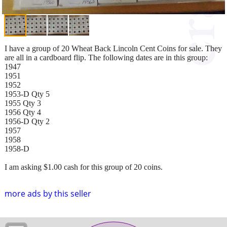
I have a group of 20 Wheat Back Lincoln Cent Coins for sale. They
are all in a cardboard flip. The following dates are in this group:
1947
1951
1952
1953-D Qty 5
1955 Qty 3
1956 Qty 4
1956-D Qty 2
1957
1958
1958-D
I am asking $1.00 cash for this group of 20 coins.
more ads by this seller