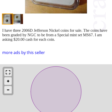
I have three 2006D Jefferson Nickel coins for sale. The coins have
been graded by NGC to be from a Special mint set MS67. I am
asking $20.00 cash for each coin.
more ads by this seller