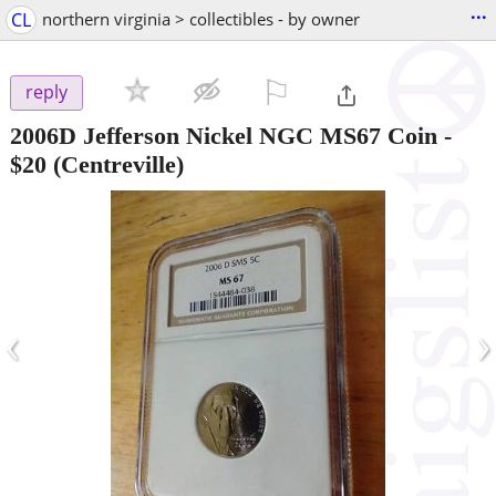
...
CL
northern virginia > collectibles - by owner
⚐

reply
2006D Jefferson Nickel NGC MS67 Coin
-
$20
(Centreville)
‹
›