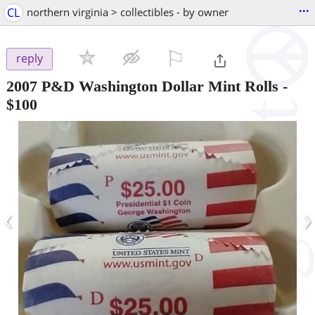
...
CL
northern virginia > collectibles - by owner
⚐

reply
2007 P&D Washington Dollar Mint Rolls
-
$100
‹
›