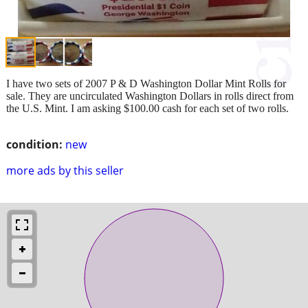
I have two sets of 2007 P & D Washington Dollar Mint Rolls for
sale. They are uncirculated Washington Dollars in rolls direct from
the U.S. Mint. I am asking $100.00 cash for each set of two rolls.
condition:
new
more ads by this seller